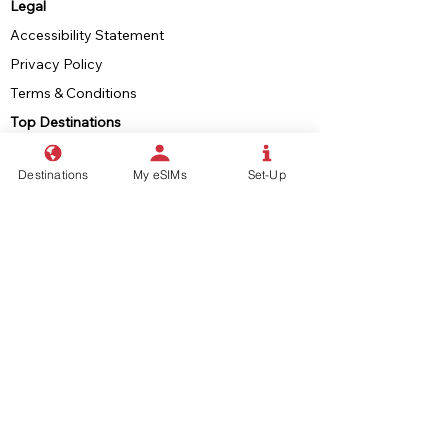
Legal
Accessibility Statement
Privacy Policy
Terms & Conditions
Top Destinations
Europe & UK
Destinations
My eSIMs
Set-Up
USA
Japan
Indonesia
South-East Asia
North America
eSIMs
What is an eSIM?
eSIM Compatible Devices
eSIM Set-Up Guide
eSIM Finder