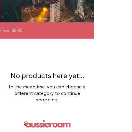
Canada
USA
Sale Price
Sale Price
From
$8.95
From
eSIM
-
United
States
eSIM
No products here yet...
In the meantime, you can choose a
different category to continue
shopping.