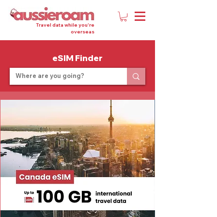
Travel data while you're
overseas
eSIM Finder