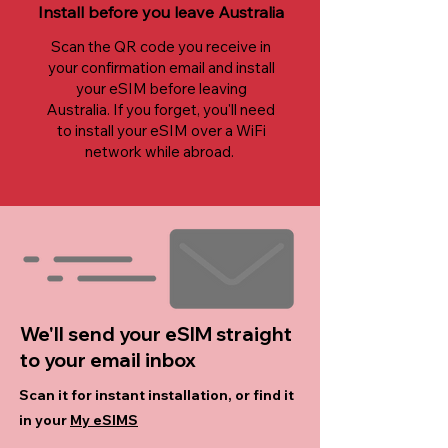
Install before you leave Australia
Scan the QR code you receive in
your confirmation email and install
your eSIM before leaving
Australia. If you forget, you'll need
to install your eSIM over a WiFi
network while abroad.
We'll send your eSIM straight
to your email inbox
Scan it for instant installation, or find it
in your
My eSIMS