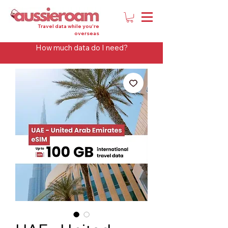
Travel data while you're
overseas
How much data do I need?