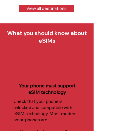
View all destinations
What you should know about
eSIMs
Your phone must support
eSIM technology
Check that your phone is
unlocked and compatible with
eSIM technology. Most modern
smartphones are.