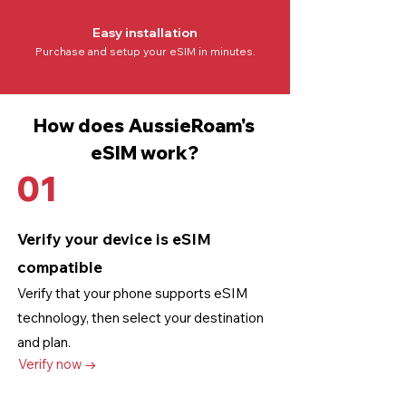
Easy installation
Purchase and setup your eSIM in minutes.
How does AussieRoam's
eSIM work?
01
Verify your device is eSIM
compatible
Verify that your phone supports eSIM
technology
, then select your destination
and plan.
Verify now →