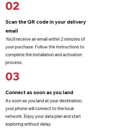
02
Scan the QR code in your delivery
email
You'll receive an email within 2 minutes of
your purchase. Follow the instructions to
complete the installation and activation
process.
03
Connect as soon as you land
As soon as you land at your destination,
your phone will connect to the local
network. Enjoy your data plan and start
exploring without delay.