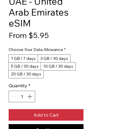
UAE - United
Arab Emirates
eSIM
Sale Price
From
$5.95
Choose Your Data Allowance
*
1 GB / 7 days
3 GB / 30 days
5 GB / 30 days
10 GB / 30 days
20 GB / 30 days
Quantity
*
Add to Cart