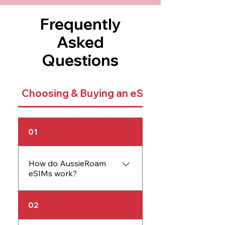
Frequently
Asked
Questions
Choosing & Buying an eSIM
01
How do AussieRoam
eSIMs work?
An AussieRoam eSIM
02
works just like a physical
SIM card but is embedded