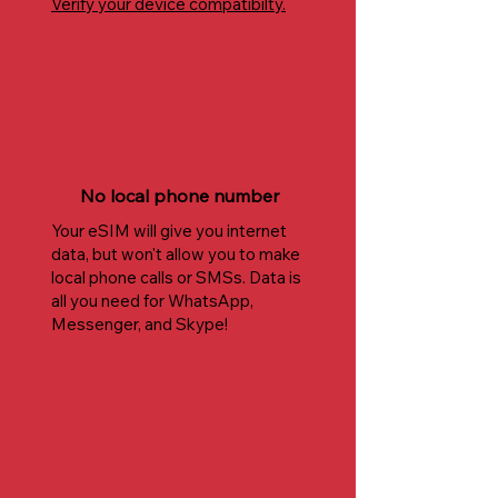
Verify your device compatibilty.
No local phone number
Your eSIM will give you internet
data, but won't allow you to make
local phone calls or SMSs. Data is
all you need for WhatsApp,
Messenger, and Skype!