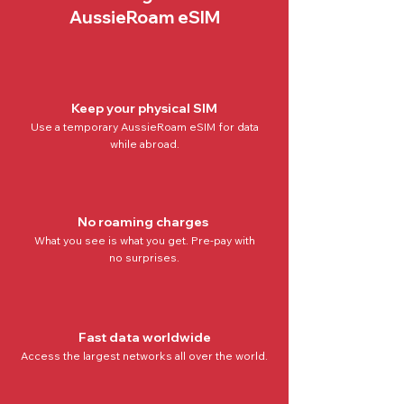
AussieRoam eSIM
Keep your physical SIM
Use a temporary AussieRoam eSIM for data
while abroad.
No roaming charges
What you see is what you get. Pre-pay with
no
surprises.
Fast data worldwide
Access the
largest networks all over the world
.