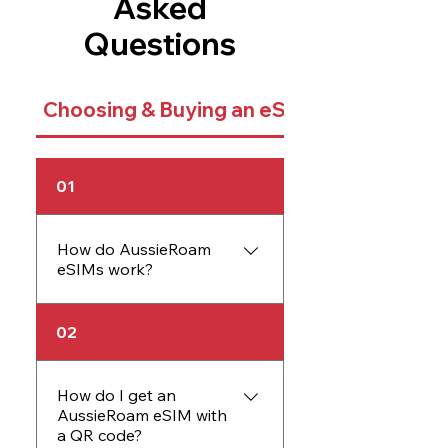
Asked
Questions
Choosing & Buying an eSIM
01
How do AussieRoam
eSIMs work?
An AussieRoam eSIM
02
works just like a physical
SIM card but is embedded
directly into your device.
How do I get an
AussieRoam eSIM with
The eSIM allows you to
a QR code?
activate data plans without