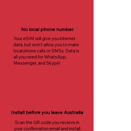
No local phone number
Your eSIM will give you internet
data, but won't allow you to make
local phone calls or SMSs. Data is
all you need for WhatsApp,
Messenger, and Skype!
Install before you leave Australia
Scan the QR code you receive in
your confirmation email and install