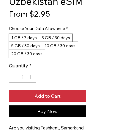
Uzbekistan eSIM
Sale Price
From
$2.95
Choose Your Data Allowance
*
1 GB / 7 days
3 GB / 30 days
5 GB / 30 days
10 GB / 30 days
20 GB / 30 days
Quantity
*
Add to Cart
Buy Now
Are you visiting Tashkent, Samarkand,