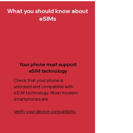
What you should know about
eSIMs
Your phone must support
eSIM technology
Check that your phone is
unlocked and compatible with
eSIM technology. Most modern
smartphones are.
Verify your device compatibilty.