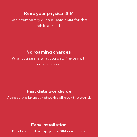
Keep your physical SIM
Use a temporary AussieRoam eSIM for data
while abroad.
No roaming charges
What you see is what you get. Pre-pay with
no
surprises.
Fast data worldwide
Access the
largest networks all over the world
.
Easy installation
Purchase and setup your eSIM in minutes.