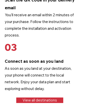
email
You'll receive an email within 2 minutes of
your purchase. Follow the instructions to
complete the installation and activation
process.
03
Connect as soon as you land
As soon as you land at your destination,
your phone will connect to the local
network. Enjoy your data plan and start
exploring without delay.
View all destinations