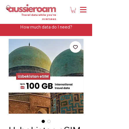
Travel data while you're
overseas
How much data do I need?