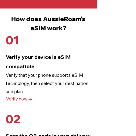
How does AussieRoam's
eSIM work?
01
Verify your device is eSIM
compatible
Verify that your phone supports eSIM
technology
, then select your destination
and plan.
Verify now →
02
Scan the QR code in your delivery