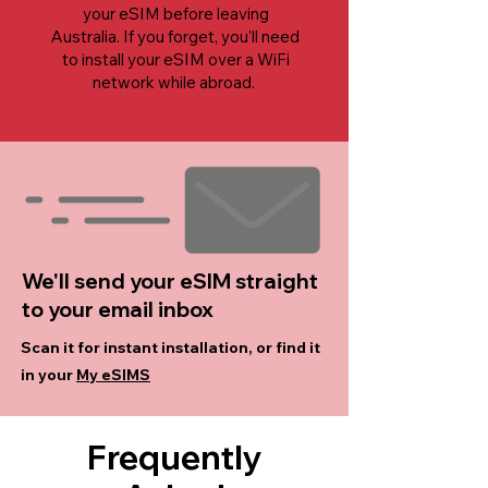
your eSIM before leaving
Australia. If you forget, you'll need
to install your eSIM over a WiFi
network while abroad.
We'll send your eSIM straight
to your email inbox
Scan it for instant installation, or find it
in your
My eSIMS
Frequently