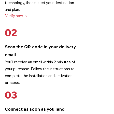
technology
, then select your destination
and plan.
Verify now →
02
Scan the QR code in your delivery
email
You'll receive an email within 2 minutes of
your purchase. Follow the instructions to
complete the installation and activation
process.
03
Connect as soon as you land