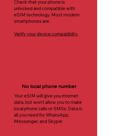
Check that your phone is
unlocked and compatible with
eSIM technology. Most modern
smartphones are.
Verify your device compatibilty.
No local phone number
Your eSIM will give you internet
data, but won't allow you to make
local phone calls or SMSs. Data is
all you need for WhatsApp,
Messenger, and Skype!