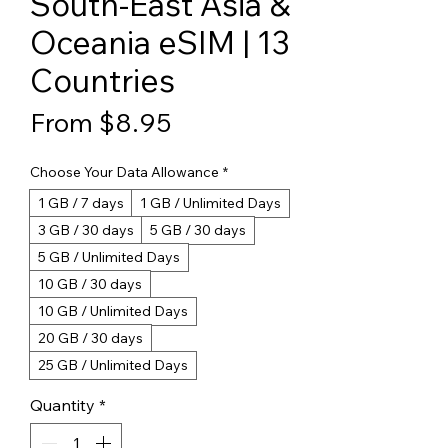
South-East Asia &
Oceania eSIM | 13
Countries
Sale Price
From
$8.95
Choose Your Data Allowance
*
1 GB / 7 days
1 GB / Unlimited Days
3 GB / 30 days
5 GB / 30 days
5 GB / Unlimited Days
10 GB / 30 days
10 GB / Unlimited Days
20 GB / 30 days
25 GB / Unlimited Days
Quantity
*