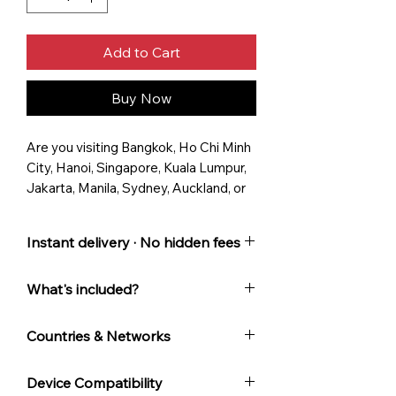
Add to Cart
Buy Now
Are you visiting Bangkok, Ho Chi Minh
City, Hanoi, Singapore, Kuala Lumpur,
Jakarta, Manila, Sydney, Auckland, or
other cities in Australia,
Cambodia, China, Indonesia, Lao,
Instant delivery · No hidden fees
Macao, Malaysia, Singapore, South
Korea, Taiwan, Thailand, or Vietnam?
... and Aussie customer support.
What's included?
Access fast international data in
Instant email delivery with QR
South-East Asia, Pacific, & Australia
Countries & Networks
code
with an AussieRoam Fixed-Term,
Plan validity starts when you
Australia
: Vodafone
Multi-Country eSIM
, designed for
Device Compatibility
first connect to a supported
Cambodia
: Smart
Australians seeking fast, secure, and