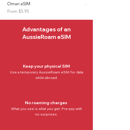
and make the most of your travels
Oman eSIM
Algeria eSIM
with AussieRoam.
Sale Price
Sale Price
From
$5.95
From
Advantages of an
AussieRoam eSIM
Keep your physical SIM
Use a temporary AussieRoam eSIM for data
while abroad.
No roaming charges
What you see is what you get. Pre-pay with
no
surprises.