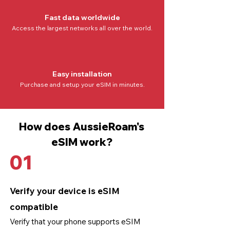
Fast data worldwide
Access the
largest networks all over the world
.
Easy installation
Purchase and setup your eSIM in minutes.
How does AussieRoam's
eSIM work?
01
Verify your device is eSIM
compatible
Verify that your phone supports eSIM