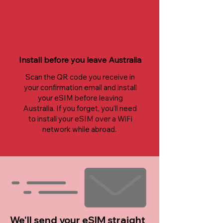
Install before you leave Australia
Scan the QR code you receive in
your confirmation email and install
your eSIM before leaving
Australia. If you forget, you'll need
to install your eSIM over a WiFi
network while abroad.
We'll send your eSIM straight