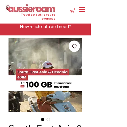
Travel data while you're
overseas
How much data do I need?