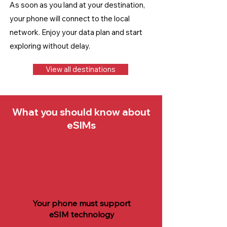
As soon as you land at your destination,
your phone will connect to the local
network. Enjoy your data plan and start
exploring without delay.
View all destinations
What you should know about
eSIMs
Your phone must support
eSIM technology