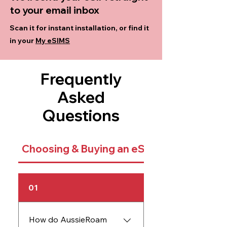
to your email inbox
Scan it for instant installation, or find it
in your
My eSIMS
Frequently
Asked
Questions
Choosing & Buying an eSIM
01
How do AussieRoam