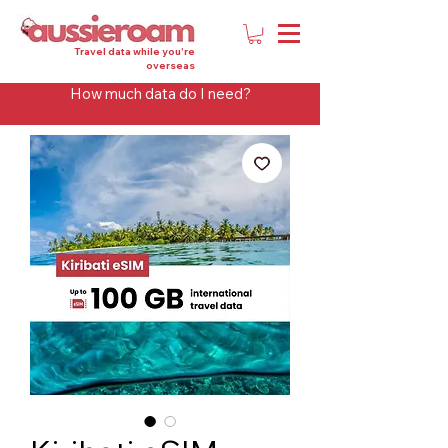
Travel data while you're
overseas
How much data do I need?