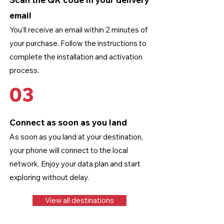
email
You'll receive an email within 2 minutes of
your purchase. Follow the instructions to
complete the installation and activation
process.
03
Connect as soon as you land
As soon as you land at your destination,
your phone will connect to the local
network. Enjoy your data plan and start
exploring without delay.
View all destinations