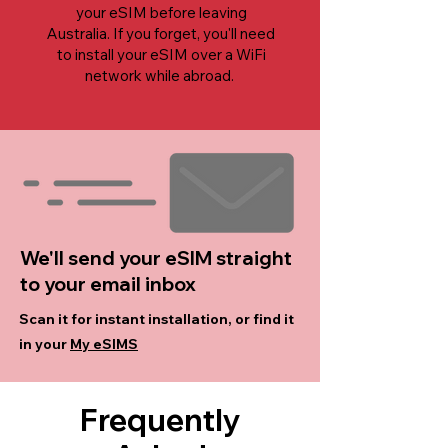
your eSIM before leaving
Australia. If you forget, you'll need
to install your eSIM over a WiFi
network while abroad.
We'll send your eSIM straight
to your email inbox
Scan it for instant installation, or find it
in your
My eSIMS
Frequently