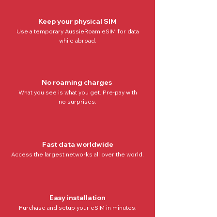
Keep your physical SIM
Use a temporary AussieRoam eSIM for data
while abroad.
No roaming charges
What you see is what you get. Pre-pay with
no
surprises.
Fast data worldwide
Access the
largest networks all over the world
.
Easy installation
Purchase and setup your eSIM in minutes.