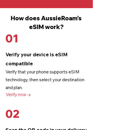
How does AussieRoam's
eSIM work?
01
Verify your device is eSIM
compatible
Verify that your phone supports eSIM
technology
, then select your destination
and plan.
Verify now →
02
Scan the QR code in your delivery