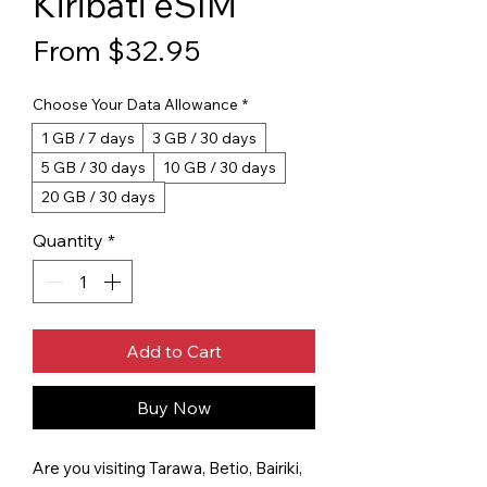
Kiribati eSIM
Sale Price
From
$32.95
Choose Your Data Allowance
*
1 GB / 7 days
3 GB / 30 days
5 GB / 30 days
10 GB / 30 days
20 GB / 30 days
Quantity
*
Add to Cart
Buy Now
Are you visiting Tarawa, Betio, Bairiki,