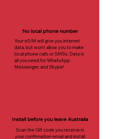
No local phone number
Your eSIM will give you internet
data, but won't allow you to make
local phone calls or SMSs. Data is
all you need for WhatsApp,
Messenger, and Skype!
Install before you leave Australia
Scan the QR code you receive in
your confirmation email and install