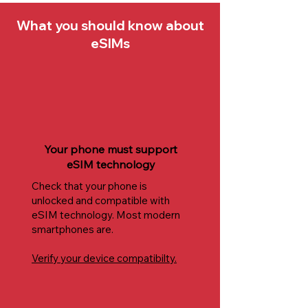
What you should know about
eSIMs
Your phone must support
eSIM technology
Check that your phone is
unlocked and compatible with
eSIM technology. Most modern
smartphones are.
Verify your device compatibilty.