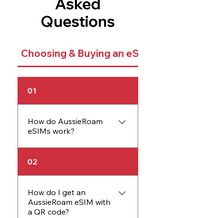
Asked
Questions
Choosing & Buying an eSIM
01
How do AussieRoam
eSIMs work?
An AussieRoam eSIM
02
works just like a physical
SIM card but is embedded
directly into your device.
How do I get an
AussieRoam eSIM with
The eSIM allows you to
a QR code?
activate data plans without