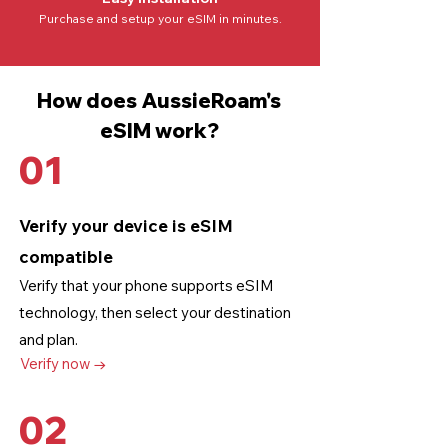
Purchase and setup your eSIM in minutes.
How does AussieRoam's
eSIM work?
01
Verify your device is eSIM
compatible
Verify that your phone supports eSIM
technology
, then select your destination
and plan.
Verify now →
02