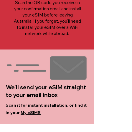
Scan the QR code you receive in
your confirmation email and install
your eSIM before leaving
Australia. If you forget, you'll need
to install your eSIM over a WiFi
network while abroad.
We'll send your eSIM straight
to your email inbox
Scan it for instant installation, or find it
in your
My eSIMS