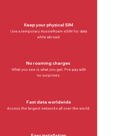
Keep your physical SIM
Use a temporary AussieRoam eSIM for data
while abroad.
No roaming charges
What you see is what you get. Pre-pay with
no
surprises.
Fast data worldwide
Access the
largest networks all over the world
.
Easy installation