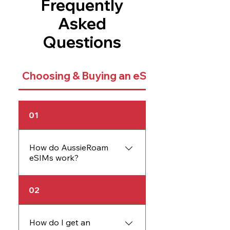
Frequently
Asked
Questions
Choosing & Buying an eSIM
01
How do AussieRoam
eSIMs work?
An AussieRoam eSIM
02
works just like a physical
SIM card but is embedded
directly into your device.
How do I get an