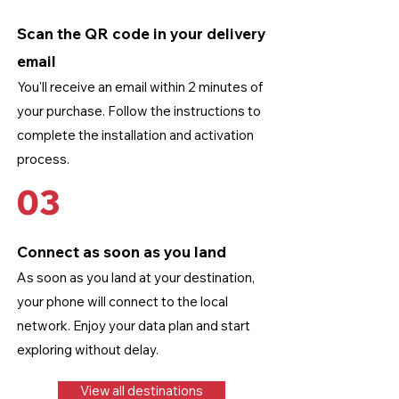
Scan the QR code in your delivery
email
You'll receive an email within 2 minutes of
your purchase. Follow the instructions to
complete the installation and activation
process.
03
Connect as soon as you land
As soon as you land at your destination,
your phone will connect to the local
network. Enjoy your data plan and start
exploring without delay.
View all destinations