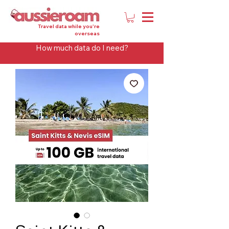
Travel data while you're
overseas
How much data do I need?