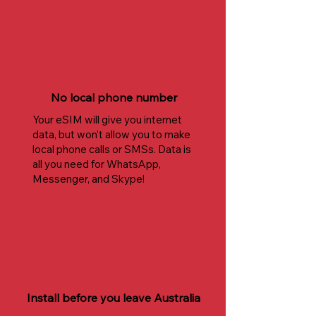
No local phone number
Your eSIM will give you internet
data, but won't allow you to make
local phone calls or SMSs. Data is
all you need for WhatsApp,
Messenger, and Skype!
Install before you leave Australia