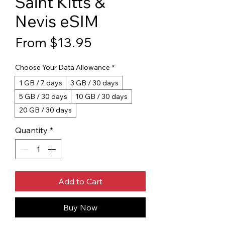
Saint Kitts &
Nevis eSIM
Sale Price
From
$13.95
Choose Your Data Allowance
*
1 GB / 7 days
3 GB / 30 days
5 GB / 30 days
10 GB / 30 days
20 GB / 30 days
Quantity
*
Add to Cart
Buy Now