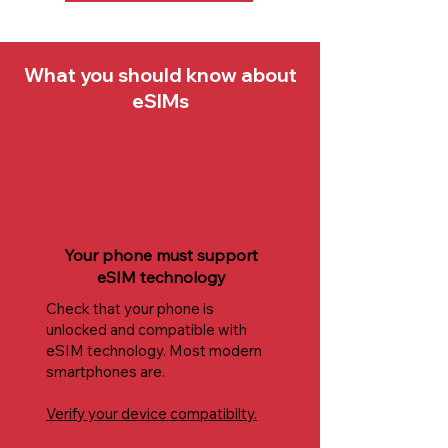
What you should know about
eSIMs
Your phone must support
eSIM technology
Check that your phone is
unlocked and compatible with
eSIM technology. Most modern
smartphones are.
Verify your device compatibilty.