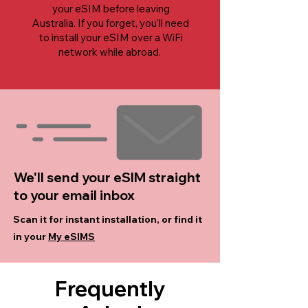
your eSIM before leaving
Australia. If you forget, you'll need
to install your eSIM over a WiFi
network while abroad.
We'll send your eSIM straight
to your email inbox
Scan it for instant installation, or find it
in your
My eSIMS
Frequently