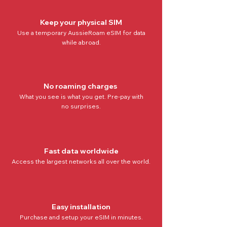
Keep your physical SIM
Use a temporary AussieRoam eSIM for data
while abroad.
No roaming charges
What you see is what you get. Pre-pay with
no
surprises.
Fast data worldwide
Access the
largest networks all over the world
.
Easy installation
Purchase and setup your eSIM in minutes.