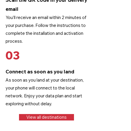
email
You'll receive an email within 2 minutes of
your purchase. Follow the instructions to
complete the installation and activation
process.
03
Connect as soon as you land
As soon as you land at your destination,
your phone will connect to the local
network. Enjoy your data plan and start
exploring without delay.
View all destinations