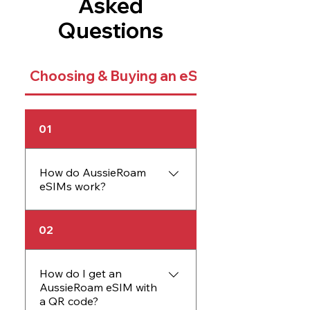
Asked
Questions
Choosing & Buying an eSIM
01
How do AussieRoam
eSIMs work?
An AussieRoam eSIM
02
works just like a physical
SIM card but is embedded
directly into your device.
How do I get an
AussieRoam eSIM with
The eSIM allows you to
a QR code?
activate data plans without