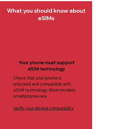
What you should know about
eSIMs
Your phone must support
eSIM technology
Check that your phone is
unlocked and compatible with
eSIM technology. Most modern
smartphones are.
Verify your device compatibilty.