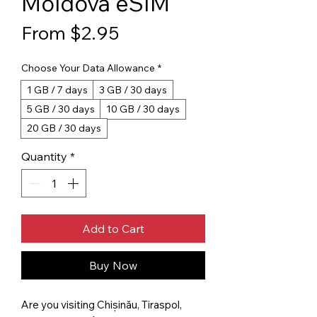
Moldova eSIM
Sale Price
From
$2.95
Choose Your Data Allowance
*
1 GB / 7 days
3 GB / 30 days
5 GB / 30 days
10 GB / 30 days
20 GB / 30 days
Quantity
*
Add to Cart
Buy Now
Are you visiting Chișinău, Tiraspol,