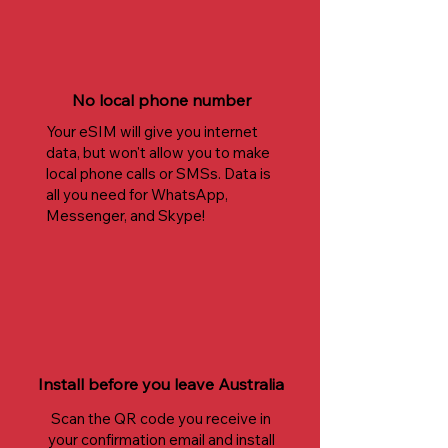
No local phone number
Your eSIM will give you internet
data, but won't allow you to make
local phone calls or SMSs. Data is
all you need for WhatsApp,
Messenger, and Skype!
Install before you leave Australia
Scan the QR code you receive in
your confirmation email and install