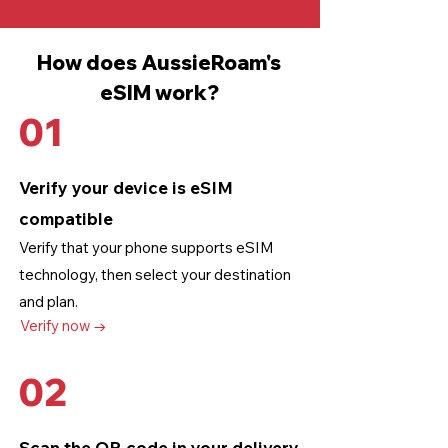
How does AussieRoam's
eSIM work?
01
Verify your device is eSIM
compatible
Verify that your phone supports eSIM
technology
, then select your destination
and plan.
Verify now →
02
Scan the QR code in your delivery