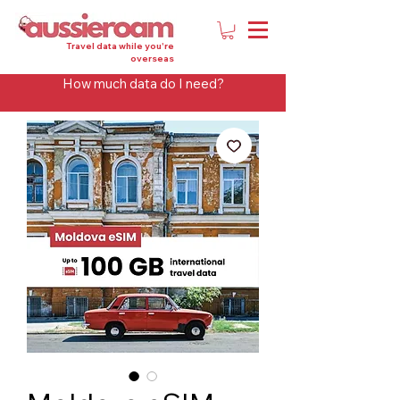
Travel data while you're
overseas
How much data do I need?