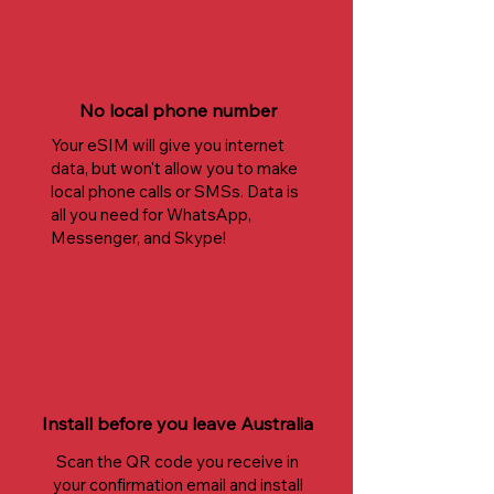
No local phone number
Your eSIM will give you internet
data, but won't allow you to make
local phone calls or SMSs. Data is
all you need for WhatsApp,
Messenger, and Skype!
Install before you leave Australia
Scan the QR code you receive in
your confirmation email and install