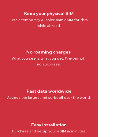
Keep your physical SIM
Use a temporary AussieRoam eSIM for data
while abroad.
No roaming charges
What you see is what you get. Pre-pay with
no
surprises.
Fast data worldwide
Access the
largest networks all over the world
.
Easy installation
Purchase and setup your eSIM in minutes.