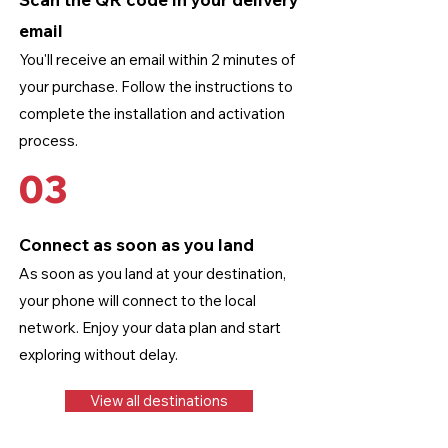
email
You'll receive an email within 2 minutes of
your purchase. Follow the instructions to
complete the installation and activation
process.
03
Connect as soon as you land
As soon as you land at your destination,
your phone will connect to the local
network. Enjoy your data plan and start
exploring without delay.
View all destinations