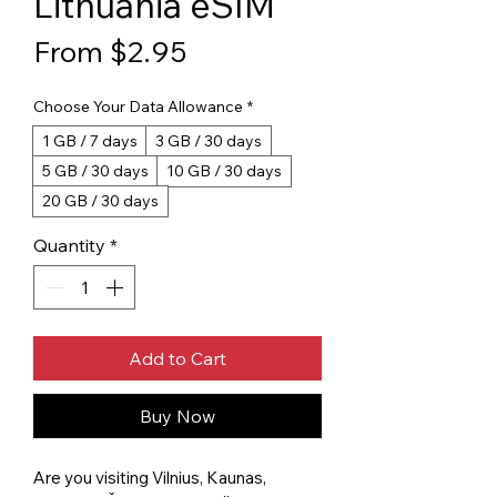
Lithuania eSIM
Sale Price
From
$2.95
Choose Your Data Allowance
*
1 GB / 7 days
3 GB / 30 days
5 GB / 30 days
10 GB / 30 days
20 GB / 30 days
Quantity
*
Add to Cart
Buy Now
Are you visiting Vilnius, Kaunas,