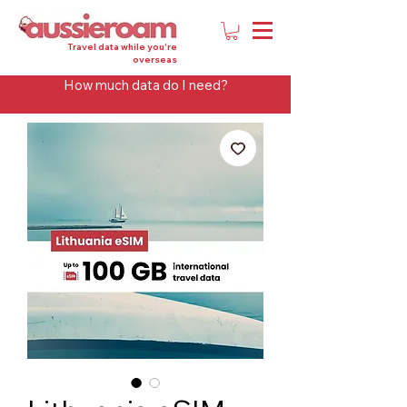
Travel data while you're
overseas
How much data do I need?