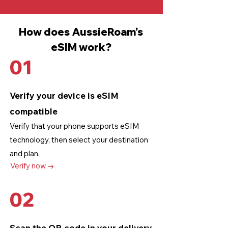
How does AussieRoam's
eSIM work?
01
Verify your device is eSIM
compatible
Verify that your phone supports eSIM
technology
, then select your destination
and plan.
Verify now →
02
Scan the QR code in your delivery