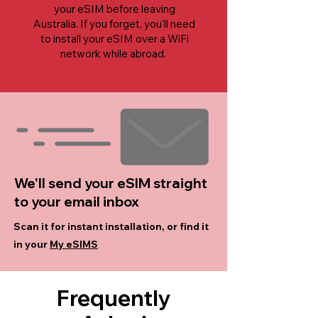
your eSIM before leaving
Australia. If you forget, you'll need
to install your eSIM over a WiFi
network while abroad.
We'll send your eSIM straight
to your email inbox
Scan it for instant installation, or find it
in your
My eSIMS
Frequently