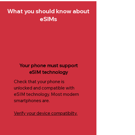
What you should know about
eSIMs
Your phone must support
eSIM technology
Check that your phone is
unlocked and compatible with
eSIM technology. Most modern
smartphones are.
Verify your device compatibilty.