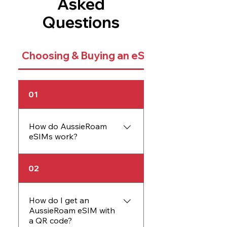
Asked
Questions
Choosing & Buying an eSIM
01
How do AussieRoam
eSIMs work?
An AussieRoam eSIM
02
works just like a physical
SIM card but is embedded
directly into your device.
How do I get an
AussieRoam eSIM with
The eSIM allows you to
a QR code?
activate data plans without