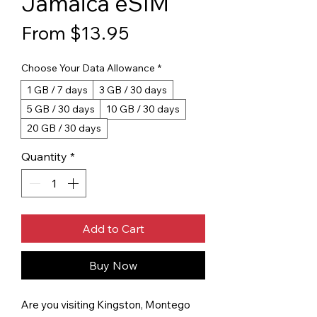
Jamaica eSIM
Sale Price
From
$13.95
Choose Your Data Allowance
*
1 GB / 7 days
3 GB / 30 days
5 GB / 30 days
10 GB / 30 days
20 GB / 30 days
Quantity
*
Add to Cart
Buy Now
Are you visiting Kingston, Montego