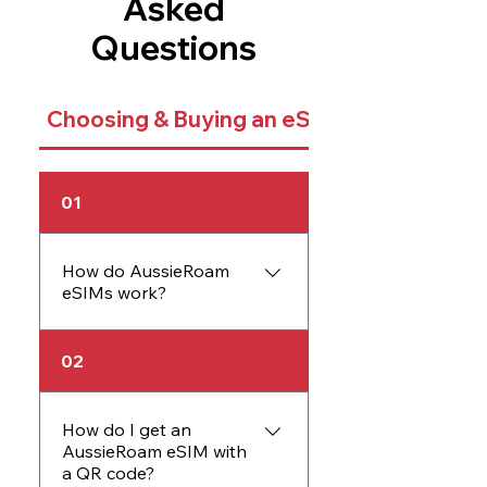
Asked
Questions
Choosing & Buying an eSIM
01
How do AussieRoam
eSIMs work?
An AussieRoam eSIM
02
works just like a physical
SIM card but is embedded
directly into your device.
How do I get an
AussieRoam eSIM with
The eSIM allows you to
a QR code?
activate data plans without