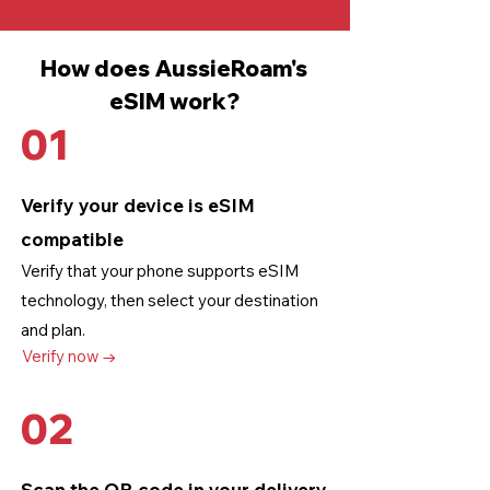
How does AussieRoam's
eSIM work?
01
Verify your device is eSIM
compatible
Verify that your phone supports eSIM
technology
, then select your destination
and plan.
Verify now →
02
Scan the QR code in your delivery