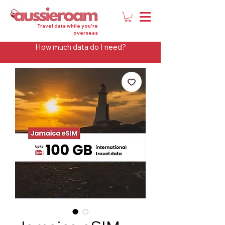
Travel data while you're
overseas
How much data do I need?