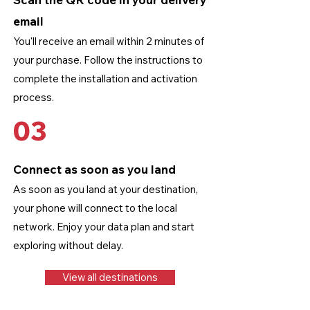
email
You'll receive an email within 2 minutes of
your purchase. Follow the instructions to
complete the installation and activation
process.
03
Connect as soon as you land
As soon as you land at your destination,
your phone will connect to the local
network. Enjoy your data plan and start
exploring without delay.
View all destinations