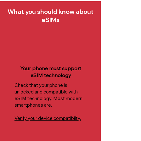
What you should know about
eSIMs
Your phone must support
eSIM technology
Check that your phone is
unlocked and compatible with
eSIM technology. Most modern
smartphones are.
Verify your device compatibilty.