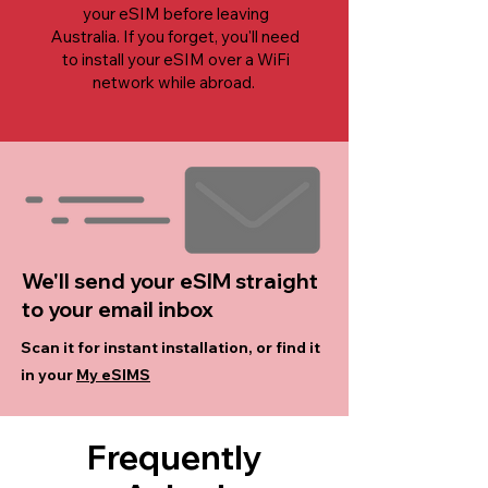
your eSIM before leaving
Australia. If you forget, you'll need
to install your eSIM over a WiFi
network while abroad.
We'll send your eSIM straight
to your email inbox
Scan it for instant installation, or find it
in your
My eSIMS
Frequently