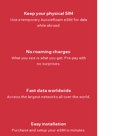
Keep your physical SIM
Use a temporary AussieRoam eSIM for data
while abroad.
No roaming charges
What you see is what you get. Pre-pay with
no
surprises.
Fast data worldwide
Access the
largest networks all over the world
.
Easy installation
Purchase and setup your eSIM in minutes.