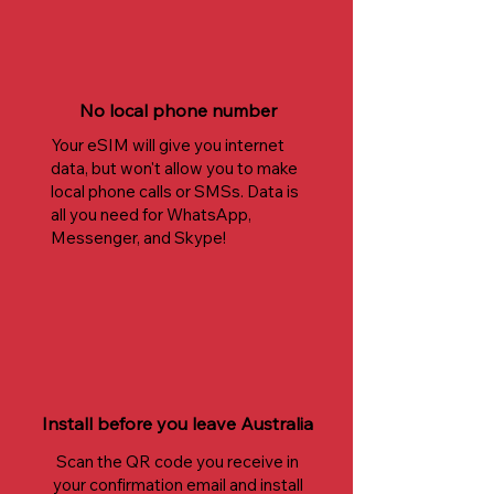
No local phone number
Your eSIM will give you internet
data, but won't allow you to make
local phone calls or SMSs. Data is
all you need for WhatsApp,
Messenger, and Skype!
Install before you leave Australia
Scan the QR code you receive in
your confirmation email and install