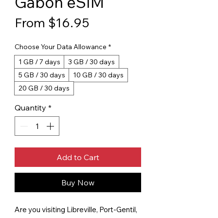
Gabon eSIM
Sale Price
From
$16.95
Choose Your Data Allowance
*
1 GB / 7 days
3 GB / 30 days
5 GB / 30 days
10 GB / 30 days
20 GB / 30 days
Quantity
*
Add to Cart
Buy Now
Are you visiting Libreville, Port-Gentil,