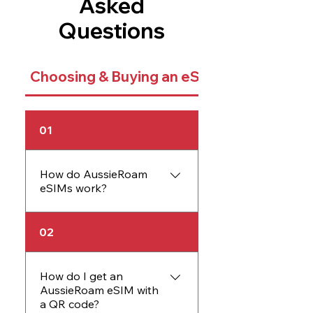
Asked
Questions
Choosing & Buying an eSIM
01
How do AussieRoam
eSIMs work?
An AussieRoam eSIM
02
works just like a physical
SIM card but is embedded
directly into your device.
How do I get an
AussieRoam eSIM with
The eSIM allows you to
a QR code?
activate data plans without