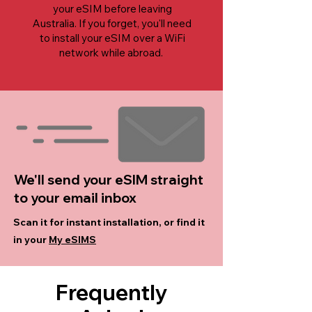
your eSIM before leaving
Australia. If you forget, you'll need
to install your eSIM over a WiFi
network while abroad.
We'll send your eSIM straight
to your email inbox
Scan it for instant installation, or find it
in your
My eSIMS
Frequently