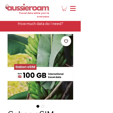
Travel data while you're
overseas
How much data do I need?