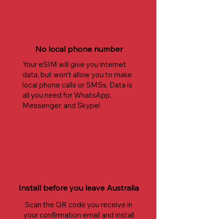
No local phone number
Your eSIM will give you internet
data, but won't allow you to make
local phone calls or SMSs. Data is
all you need for WhatsApp,
Messenger, and Skype!
Install before you leave Australia
Scan the QR code you receive in
your confirmation email and install