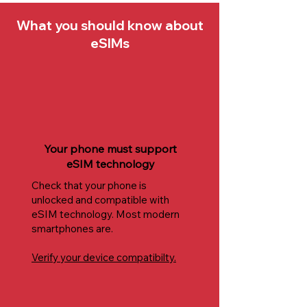
What you should know about
eSIMs
Your phone must support
eSIM technology
Check that your phone is
unlocked and compatible with
eSIM technology. Most modern
smartphones are.
Verify your device compatibilty.