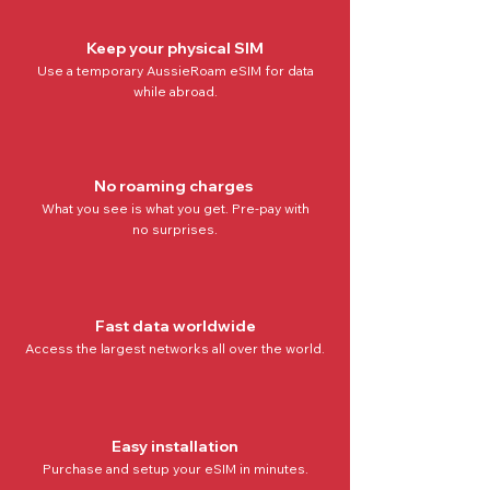
Keep your physical SIM
Use a temporary AussieRoam eSIM for data
while abroad.
No roaming charges
What you see is what you get. Pre-pay with
no
surprises.
Fast data worldwide
Access the
largest networks all over the world
.
Easy installation
Purchase and setup your eSIM in minutes.