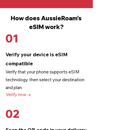
How does AussieRoam's
eSIM work?
01
Verify your device is eSIM
compatible
Verify that your phone supports eSIM
technology
, then select your destination
and plan.
Verify now →
02
Scan the QR code in your delivery