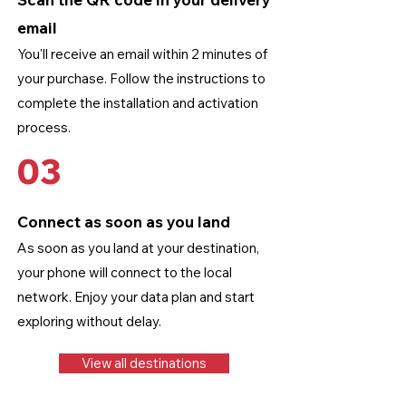
email
You'll receive an email within 2 minutes of
your purchase. Follow the instructions to
complete the installation and activation
process.
03
Connect as soon as you land
As soon as you land at your destination,
your phone will connect to the local
network. Enjoy your data plan and start
exploring without delay.
View all destinations